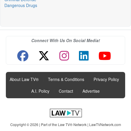
Dangerous Drugs
Connect With Us On Social Media!
About Law TV®
|
Terms & Conditions
|
Privacy Policy
|
A.I. Policy
|
Contact
|
Advertise
Copyright © 2026 | Part of the Law TV® Network |
LawTVNetwork.com