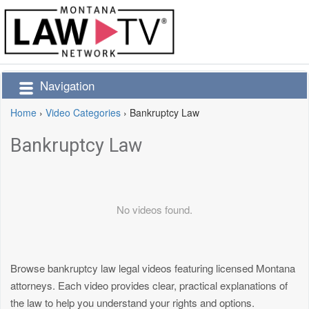
Navigation
Home
›
Video Categories
›
Bankruptcy Law
Bankruptcy Law
No videos found.
Browse bankruptcy law legal videos featuring licensed Montana
attorneys. Each video provides clear, practical explanations of
the law to help you understand your rights and options.