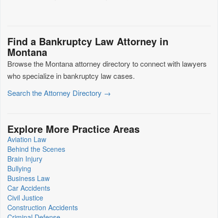
Find a Bankruptcy Law Attorney in
Montana
Browse the Montana attorney directory to connect with lawyers
who specialize in bankruptcy law cases.
Search the Attorney Directory →
Explore More Practice Areas
Aviation Law
Behind the Scenes
Brain Injury
Bullying
Business Law
Car Accidents
Civil Justice
Construction Accidents
Criminal Defense