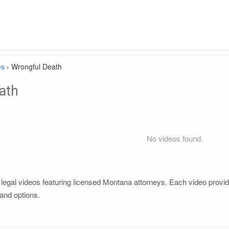
es
›
Wrongful Death
ath
No videos found.
egal videos featuring licensed Montana attorneys. Each video provides
and options.