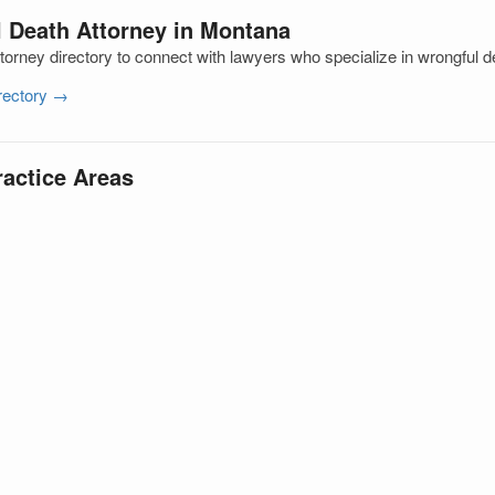
l Death Attorney in Montana
orney directory to connect with lawyers who specialize in wrongful d
irectory →
ractice Areas