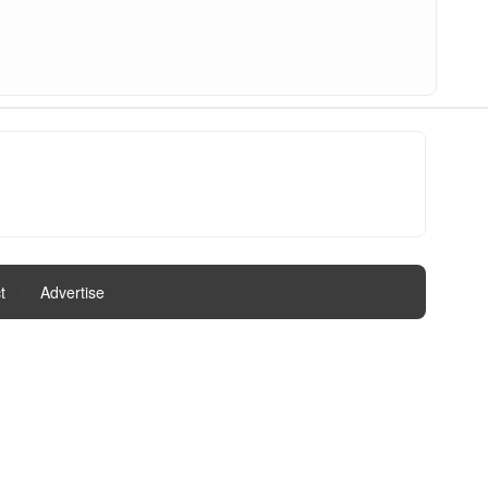
t
|
Advertise