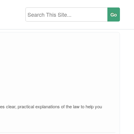
 clear, practical explanations of the law to help you