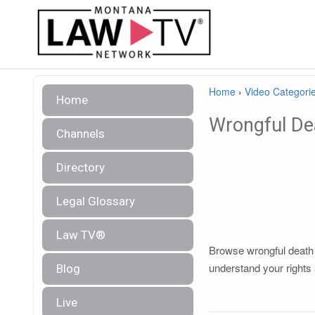
Home
›
Video Categori
Home
Wrongful De
Channels
Directory
Legal Glossary
Law TV®
Browse wrongful death l
understand your rights 
Blog
Live