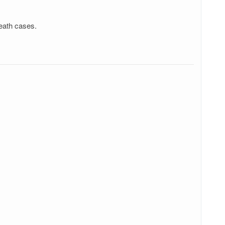
eath cases.