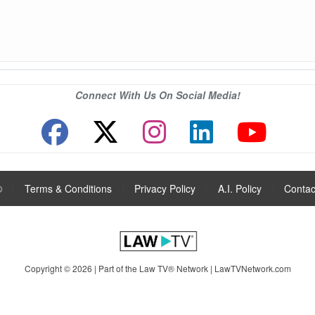
Connect With Us On Social Media!
®
|
Terms & Conditions
|
Privacy Policy
|
A.I. Policy
|
Contac
Copyright © 2026 | Part of the Law TV® Network |
LawTVNetwork.com