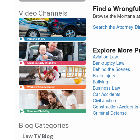
Find a Wrongfu
Video Channels
Browse the Montana att
Search the Attorney D
Explore More P
Aviation Law
Bankruptcy Law
Behind the Scenes
Brain Injury
Bullying
Business Law
Car Accidents
Civil Justice
Construction Accidents
Criminal Defense
Blog Categories
Law TV Blog