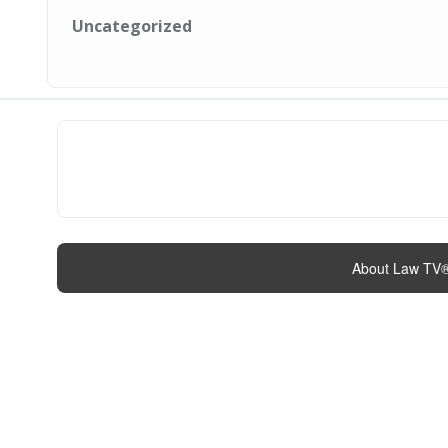
Uncategorized
About Law TV