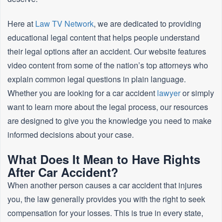
Here at
Law TV Network
, we are dedicated to providing
educational legal content that helps people understand
their legal options after an accident. Our website features
video content from some of the nation’s top attorneys who
explain common legal questions in plain language.
Whether you are looking for a car accident
lawyer
or simply
want to learn more about the legal process, our resources
are designed to give you the knowledge you need to make
informed decisions about your case.
What Does It Mean to Have Rights
After Car Accident?
When another person causes a car accident that injures
you, the law generally provides you with the right to seek
compensation for your losses. This is true in every state,