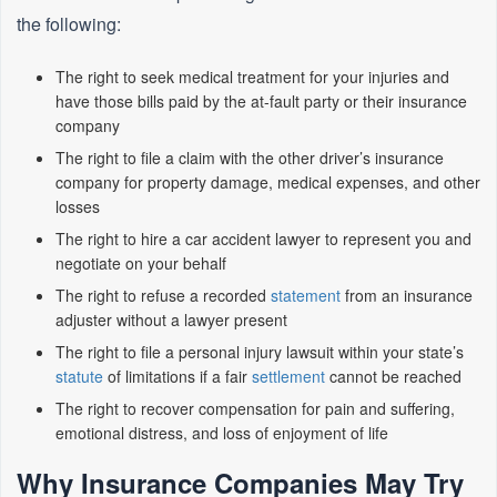
the following:
The right to seek medical treatment for your injuries and
have those bills paid by the at-fault party or their insurance
company
The right to file a claim with the other driver’s insurance
company for property damage, medical expenses, and other
losses
The right to hire a car accident lawyer to represent you and
negotiate on your behalf
The right to refuse a recorded
statement
from an insurance
adjuster without a lawyer present
The right to file a personal injury lawsuit within your state’s
statute
of limitations if a fair
settlement
cannot be reached
The right to recover compensation for pain and suffering,
emotional distress, and loss of enjoyment of life
Why Insurance Companies May Try