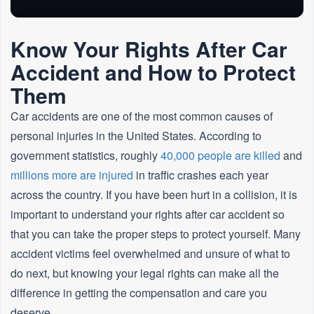
Know Your Rights After Car
Accident and How to Protect
Them
Car accidents are one of the most common causes of
personal injuries in the United States. According to
government statistics, roughly
40,000 people are killed
and
millions more are injured
in traffic crashes each year
across the country. If you have been hurt in a collision, it is
important to understand your rights after car accident so
that you can take the proper steps to protect yourself. Many
accident victims feel overwhelmed and unsure of what to
do next, but knowing your legal rights can make all the
difference in getting the compensation and care you
deserve.