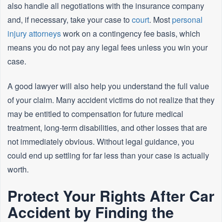
also handle all negotiations with the insurance company
and, if necessary, take your case to
court
. Most
personal
injury attorneys
work on a contingency fee basis, which
means you do not pay any legal fees unless you win your
case.
A good lawyer will also help you understand the full value
of your claim. Many accident victims do not realize that they
may be entitled to compensation for future medical
treatment, long-term disabilities, and other losses that are
not immediately obvious. Without legal guidance, you
could end up settling for far less than your case is actually
worth.
Protect Your Rights After Car
Accident by Finding the