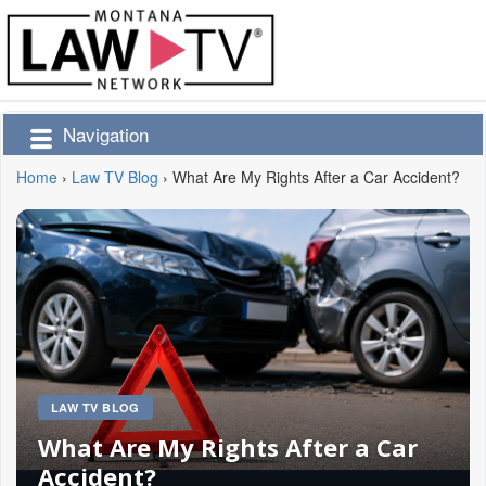
Navigation
Home
›
Law TV Blog
›
What Are My Rights After a Car Accident?
LAW TV BLOG
What Are My Rights After a Car
Accident?