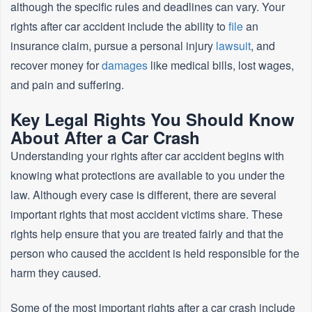
although the specific rules and deadlines can vary. Your
rights after car accident include the ability to
file
an
insurance claim, pursue a personal injury
lawsuit
, and
recover money for
damages
like medical bills, lost wages,
and pain and suffering.
Key Legal Rights You Should Know
About After a Car Crash
Understanding your rights after car accident begins with
knowing what protections are available to you under the
law. Although every case is different, there are several
important rights that most accident victims share. These
rights help ensure that you are treated fairly and that the
person who caused the accident is held responsible for the
harm they caused.
Some of the most important rights after a car crash include