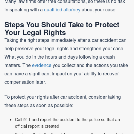
Many law firms offer free consultations, so there is no risk
in speaking with a
qualified attorney
about your case.
Steps You Should Take to Protect
Your Legal Rights
Taking the right steps immediately after a car accident can
help preserve your legal rights and strengthen your case.
What you do in the hours and days following a crash
matters. The
evidence
you collect and the actions you take
can have a significant impact on your ability to recover
compensation later.
To protect your rights after car accident, consider taking
these steps as soon as possible:
Call 911 and report the accident to the police so that an
official report is created