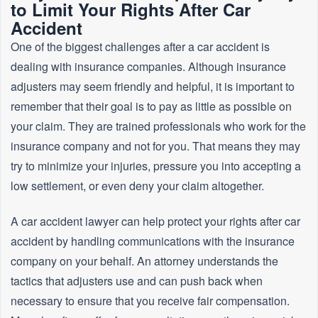
to Limit Your Rights After Car
Accident
One of the biggest challenges after a car accident is
dealing with insurance companies. Although insurance
adjusters may seem friendly and helpful, it is important to
remember that their goal is to pay as little as possible on
your claim. They are trained professionals who work for the
insurance company and not for you. That means they may
try to minimize your injuries, pressure you into accepting a
low settlement, or even deny your claim altogether.
A car accident lawyer can help protect your rights after car
accident by handling communications with the insurance
company on your behalf. An attorney understands the
tactics that adjusters use and can push back when
necessary to ensure that you receive fair compensation.