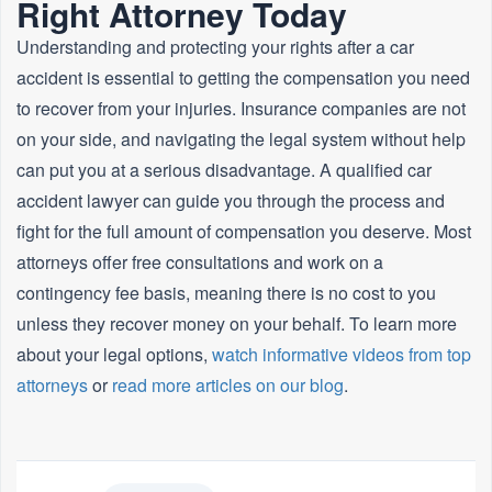
Right Attorney Today
Understanding and protecting your rights after a car
accident is essential to getting the compensation you need
to recover from your injuries. Insurance companies are not
on your side, and navigating the legal system without help
can put you at a serious disadvantage. A qualified car
accident lawyer can guide you through the process and
fight for the full amount of compensation you deserve. Most
attorneys offer free consultations and work on a
contingency fee basis, meaning there is no cost to you
unless they recover money on your behalf. To learn more
about your legal options,
watch informative videos from top
attorneys
or
read more articles on our blog
.