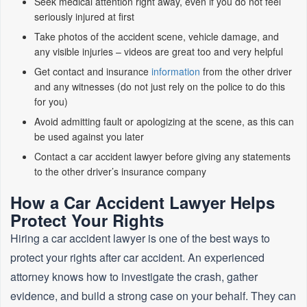
Seek medical attention right away, even if you do not feel
seriously injured at first
Take photos of the accident scene, vehicle damage, and
any visible injuries – videos are great too and very helpful
Get contact and insurance
information
from the other driver
and any witnesses (do not just rely on the police to do this
for you)
Avoid admitting fault or apologizing at the scene, as this can
be used against you later
Contact a car accident lawyer before giving any statements
to the other driver’s insurance company
How a Car Accident Lawyer Helps
Protect Your Rights
Hiring a car accident lawyer is one of the best ways to
protect your rights after car accident. An experienced
attorney knows how to investigate the crash, gather
evidence, and build a strong case on your behalf. They can