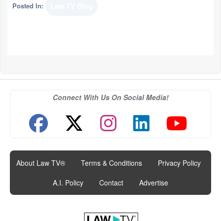
Posted In:
Law TV Blog
Connect With Us On Social Media!
About Law TV®
|
Terms & Conditions
|
Privacy Policy
|
A.I. Policy
|
Contact
|
Advertise