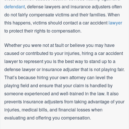
defendant
, defense lawyers and insurance adjusters often
do not fairly compensate victims and their families. When
this happens, victims should contact a car accident
lawyer
to protect their rights to compensation.
Whether you were not at fault or believe you may have
caused or contributed to your injuries, hiring a car accident
lawyer to represent you is the best way to stand up to a
defense lawyer or insurance adjuster that is not playing fair.
That’s because hiring your own attorney can level the
playing field and ensure that your claim is handled by
someone experienced and well-trained in the law. It also
prevents insurance adjusters from taking advantage of your
injuries, medical bills, and financial losses when
evaluating and offering you compensation.