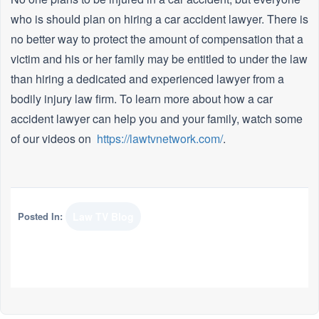
who is should plan on hiring a car accident lawyer. There is
no better way to protect the amount of compensation that a
victim and his or her family may be entitled to under the law
than hiring a dedicated and experienced lawyer from a
bodily injury law firm. To learn more about how a car
accident lawyer can help you and your family, watch some
of our videos on
https://lawtvnetwork.com/
.
Posted In:
Law TV Blog