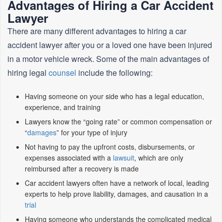
Advantages of Hiring a Car Accident
Lawyer
There are many different advantages to hiring a car
accident lawyer after you or a loved one have been injured
in a motor vehicle wreck. Some of the main advantages of
hiring legal
counsel
include the following:
Having someone on your side who has a legal education,
experience, and training
Lawyers know the “going rate” or common compensation or
“
damages
” for your type of injury
Not having to pay the upfront costs, disbursements, or
expenses associated with a
lawsuit
, which are only
reimbursed after a recovery is made
Car accident lawyers often have a network of local, leading
experts to help prove liability, damages, and causation in a
trial
Having someone who understands the complicated medical