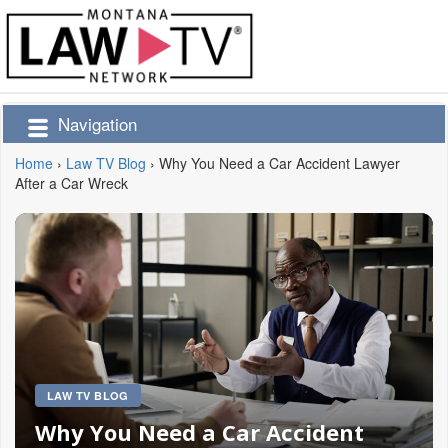
Navigation
Home
›
Law TV Blog
›
Why You Need a Car Accident Lawyer
After a Car Wreck
LAW TV BLOG
Why You Need a Car Accident