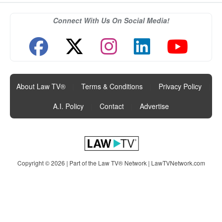
Connect With Us On Social Media!
About Law TV®
|
Terms & Conditions
|
Privacy Policy
|
A.I. Policy
|
Contact
|
Advertise
Copyright © 2026 | Part of the Law TV® Network |
LawTVNetwork.com