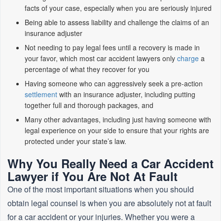
facts of your case, especially when you are seriously injured
Being able to assess liability and challenge the claims of an
insurance adjuster
Not needing to pay legal fees until a recovery is made in
your favor, which most car accident lawyers only
charge
a
percentage of what they recover for you
Having someone who can aggressively seek a pre-action
settlement
with an insurance adjuster, including putting
together full and thorough packages, and
Many other advantages, including just having someone with
legal experience on your side to ensure that your rights are
protected under your state’s law.
Why You Really Need a Car Accident
Lawyer if You Are Not At Fault
One of the most important situations when you should
obtain legal counsel is when you are absolutely not at fault
for a car accident or your injuries. Whether you were a