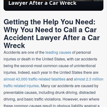
Lawyer After a Car Wreck
Getting the Help You Need:
Why You Need to Call a Car
Accident Lawyer After a Car
Wreck
Accidents are one of the
leading causes
of personal
injuries or death in the United States, with car accidents
being the second-most common cause of unintentional
injuries. Indeed, each year in the United States there are
almost 43,000 traffic-related fatalities
and
almost 2.3 million
traffic-related injuries
. Many car accidents are caused by
preventable causes, including drunk driving, distracted
driving, and basic traffic violations. However, even where
these common causes result in obvious liability against a