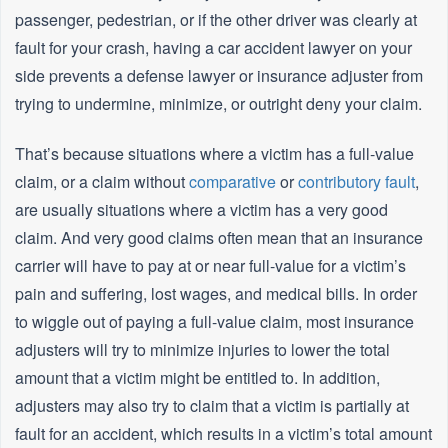
passenger, pedestrian, or if the other driver was clearly at
fault for your crash, having a car accident lawyer on your
side prevents a defense lawyer or insurance adjuster from
trying to undermine, minimize, or outright deny your claim.
That’s because situations where a victim has a full-value
claim, or a claim without
comparative
or
contributory fault
,
are usually situations where a victim has a very good
claim. And very good claims often mean that an insurance
carrier will have to pay at or near full-value for a victim’s
pain and suffering, lost wages, and medical bills. In order
to wiggle out of paying a full-value claim, most insurance
adjusters will try to minimize injuries to lower the total
amount that a victim might be entitled to. In addition,
adjusters may also try to claim that a victim is partially at
fault for an accident, which results in a victim’s total amount