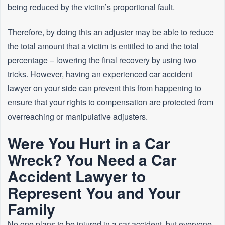
being reduced by the victim’s proportional fault.
Therefore, by doing this an adjuster may be able to reduce
the total amount that a victim is entitled to and the total
percentage – lowering the final recovery by using two
tricks. However, having an experienced car accident
lawyer on your side can prevent this from happening to
ensure that your rights to compensation are protected from
overreaching or manipulative adjusters.
Were You Hurt in a Car
Wreck? You Need a Car
Accident Lawyer to
Represent You and Your
Family
No one plans to be injured in a car accident, but everyone