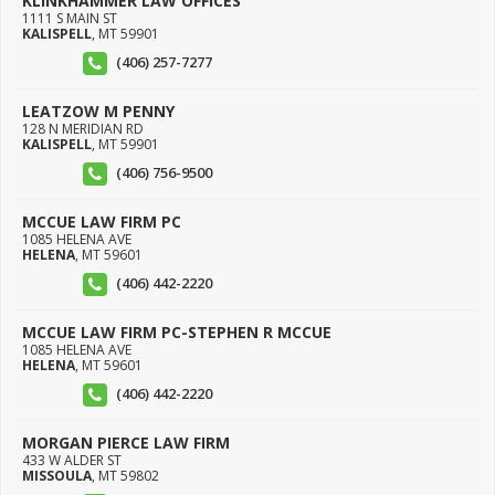
KLINKHAMMER LAW OFFICES
1111 S MAIN ST
KALISPELL
,
MT
59901
(406) 257-7277
LEATZOW M PENNY
128 N MERIDIAN RD
KALISPELL
,
MT
59901
(406) 756-9500
MCCUE LAW FIRM PC
1085 HELENA AVE
HELENA
,
MT
59601
(406) 442-2220
MCCUE LAW FIRM PC-STEPHEN R MCCUE
1085 HELENA AVE
HELENA
,
MT
59601
(406) 442-2220
MORGAN PIERCE LAW FIRM
433 W ALDER ST
MISSOULA
,
MT
59802