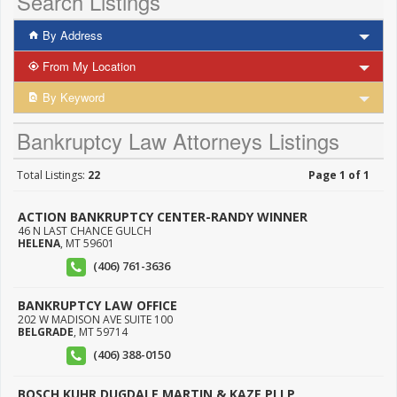
Search Listings
By Address
From My Location
By Keyword
Bankruptcy Law Attorneys Listings
Total Listings:
22
Page 1 of 1
ACTION BANKRUPTCY CENTER-RANDY WINNER
46 N LAST CHANCE GULCH
HELENA
,
MT
59601
(406) 761-3636
BANKRUPTCY LAW OFFICE
202 W MADISON AVE SUITE 100
BELGRADE
,
MT
59714
(406) 388-0150
BOSCH KUHR DUGDALE MARTIN & KAZE PLLP