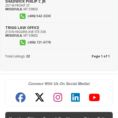
SHADWICK PHILIP C JR
257 W FRONT ST
MISSOULA
,
MT
59802
(406) 542-3330
TRIGG LAW OFFICE
210 N HIGGINS AVE STE 336
MISSOULA
,
MT
59802
(406) 721-6778
Total Listings:
22
Page 1 of 1
Connect With Us On Social Media!