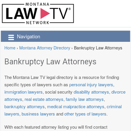
Navigation
Home
›
Montana Attorney Directory
›
Bankruptcy Law Attorneys
Bankruptcy Law Attorneys
The Montana Law TV legal directory is a resource for finding
specific types of lawyers such as
personal injury lawyers
,
immigration lawyers
, social security
disability attorneys
,
divorce
attorneys
,
real estate attorneys
,
family law attorneys
,
bankruptcy attorneys
,
medical malpractice attorneys
,
criminal
lawyers
,
business lawyers
and
other types of lawyers
.
With each featured attorney listing you will find contact