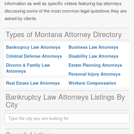
information as well as specific videos featuring top attorneys
discussing some of the most common legal questions they are
asked by clients.
Types of Montana Attorney Directory
Bankruptcy Law Attorneys
Business Law Attorneys
Criminal Defense Attorneys
Disability Law Attorneys
Divorce & Family Law
Estate Planning Attorneys
Attorneys
Personal Injury Attorneys
Real Estate Law Attorneys
Workers Compensation
Bankruptcy Law Attorneys Listings By
City