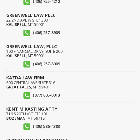
(406) 755-4212
GREENWELL LAW PLLC
22 2ND AVE W STE 1300
KALISPELL
,
MT
59901
(406) 257-8909
GREENWELL LAW, PLLC
100 FINANCIAL DRIVE, SUITE 200
KALISPELL
,
MT
59901
(406) 257-8909
KAZDA LAW FIRM
600 CENTRAL AVE SUITE 316
GREAT FALLS
,
MT
59401
(877) 805-0013
KENT M KASTING ATTY
716 S 20TH AVE STE 101
BOZEMAN
,
MT
59718
(406) 586-4383