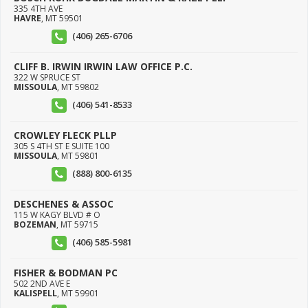
335 4TH AVE
HAVRE
,
MT
59501
(406) 265-6706
CLIFF B. IRWIN IRWIN LAW OFFICE P.C.
322 W SPRUCE ST
MISSOULA
,
MT
59802
(406) 541-8533
CROWLEY FLECK PLLP
305 S 4TH ST E SUITE 100
MISSOULA
,
MT
59801
(888) 800-6135
DESCHENES & ASSOC
115 W KAGY BLVD # O
BOZEMAN
,
MT
59715
(406) 585-5981
FISHER & BODMAN PC
502 2ND AVE E
KALISPELL
,
MT
59901