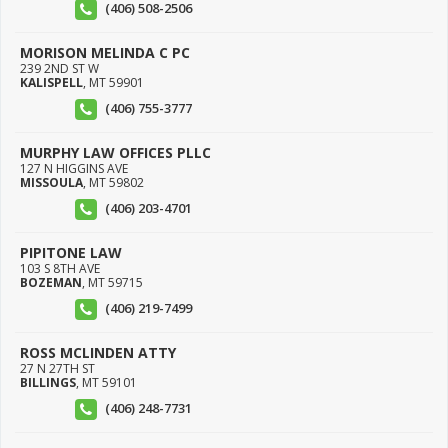
(406) 508-2506
MORISON MELINDA C PC
239 2ND ST W
KALISPELL
,
MT
59901
(406) 755-3777
MURPHY LAW OFFICES PLLC
127 N HIGGINS AVE
MISSOULA
,
MT
59802
(406) 203-4701
PIPITONE LAW
103 S 8TH AVE
BOZEMAN
,
MT
59715
(406) 219-7499
ROSS MCLINDEN ATTY
27 N 27TH ST
BILLINGS
,
MT
59101
(406) 248-7731