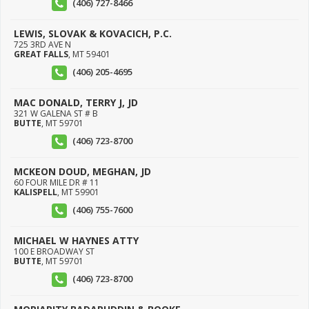
(406) 727-8466
LEWIS, SLOVAK & KOVACICH, P.C.
725 3RD AVE N
GREAT FALLS
,
MT
59401
(406) 205-4695
MAC DONALD, TERRY J, JD
321 W GALENA ST # B
BUTTE
,
MT
59701
(406) 723-8700
MCKEON DOUD, MEGHAN, JD
60 FOUR MILE DR # 11
KALISPELL
,
MT
59901
(406) 755-7600
MICHAEL W HAYNES ATTY
100 E BROADWAY ST
BUTTE
,
MT
59701
(406) 723-8700