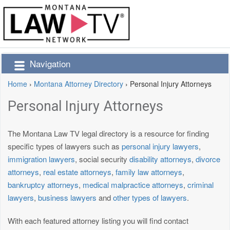
Navigation
Home
›
Montana Attorney Directory
›
Personal Injury Attorneys
Personal Injury Attorneys
The Montana Law TV legal directory is a resource for finding
specific types of lawyers such as
personal injury lawyers
,
immigration lawyers
, social security
disability attorneys
,
divorce
attorneys
,
real estate attorneys
,
family law attorneys
,
bankruptcy attorneys
,
medical malpractice attorneys
,
criminal
lawyers
,
business lawyers
and
other types of lawyers
.
With each featured attorney listing you will find contact