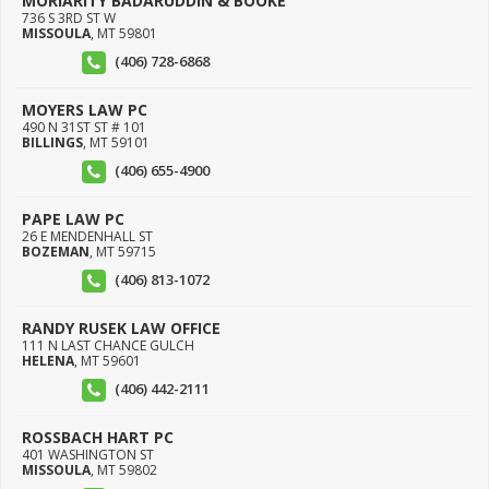
MORIARITY BADARUDDIN & BOOKE
736 S 3RD ST W
MISSOULA
,
MT
59801
(406) 728-6868
MOYERS LAW PC
490 N 31ST ST # 101
BILLINGS
,
MT
59101
(406) 655-4900
PAPE LAW PC
26 E MENDENHALL ST
BOZEMAN
,
MT
59715
(406) 813-1072
RANDY RUSEK LAW OFFICE
111 N LAST CHANCE GULCH
HELENA
,
MT
59601
(406) 442-2111
ROSSBACH HART PC
401 WASHINGTON ST
MISSOULA
,
MT
59802