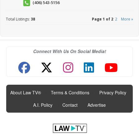
(406) 543-5156
Total Listings:
38
Page 1 of 2
2
More »
Connect With Us On Social Media!
About Law TV®
|
Terms & Conditions
|
Privacy Policy
|
A.I. Policy
|
Contact
|
Advertise