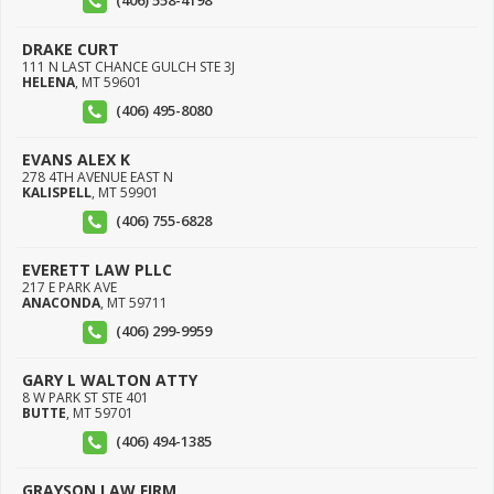
(406) 558-4198
DRAKE CURT
111 N LAST CHANCE GULCH STE 3J
HELENA
,
MT
59601
(406) 495-8080
EVANS ALEX K
278 4TH AVENUE EAST N
KALISPELL
,
MT
59901
(406) 755-6828
EVERETT LAW PLLC
217 E PARK AVE
ANACONDA
,
MT
59711
(406) 299-9959
GARY L WALTON ATTY
8 W PARK ST STE 401
BUTTE
,
MT
59701
(406) 494-1385
GRAYSON LAW FIRM