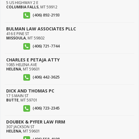
5 US HIGHWAY 2 E
COLUMBIA FALLS
,
MT
59912
(406) 892-2193
BULMAN LAW ASSOCIATES PLLC
416 E PINE ST
MISSOULA
,
MT
59802
(406) 721-7744
CHARLES E PETAJA ATTY
1085 HELENA AVE
HELENA
,
MT
59601
(406) 442-3625
DICK AND THOMAS PC
17 S MAIN ST
BUTTE
,
MT
59701
(406) 723-2345
DOUBEK & PYFER LAW FIRM
307 JACKSON ST
HELENA
,
MT
59601