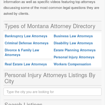
information as well as specific videos featuring top attorneys
discussing some of the most common legal questions they are
asked by clients.
Types of Montana Attorney Directory
Bankruptcy Law Attorneys
Business Law Attorneys
Criminal Defense Attorneys
Disability Law Attorneys
Divorce & Family Law
Estate Planning Attorneys
Attorneys
Personal Injury Attorneys
Real Estate Law Attorneys
Workers Compensation
Personal Injury Attorneys Listings By
City
Search Listings