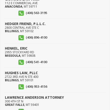
112 E COMMERCIAL AVE
ANACONDA
,
MT
59711
(406) 563-3195
HEDGER FRIEND, P.L.L.C.
2800 CENTRAL AVE STE C
BILLINGS
,
MT
59102
(406) 896-4100
HENKEL, ERIC
2955 STOCKYARD RD
MISSOULA
,
MT
59808
(406) 541-4100
HUGHES LAW, PLLC
2722 3RD AVE N STE 400
BILLINGS
,
MT
59101
(406) 953-4156
LAWRENCE ANDERSON ATTORNEY
300 4TH ST N
GREAT FALLS
,
MT
59401