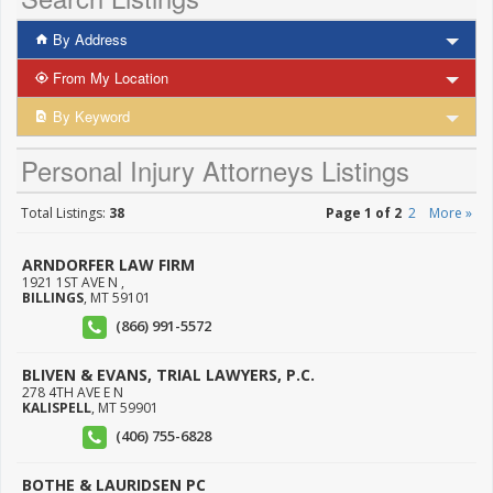
By Address
From My Location
By Keyword
Personal Injury Attorneys Listings
Total Listings:
38
Page 1 of 2
2
More »
ARNDORFER LAW FIRM
1921 1ST AVE N ,
BILLINGS
,
MT
59101
(866) 991-5572
BLIVEN & EVANS, TRIAL LAWYERS, P.C.
278 4TH AVE E N
KALISPELL
,
MT
59901
(406) 755-6828
BOTHE & LAURIDSEN PC